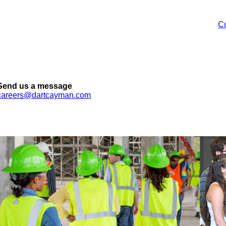
Cu
Send us a message
careers@dartcayman.com