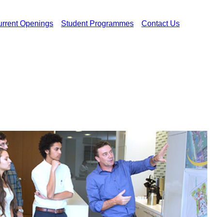
rrent Openings
Student Programmes
Contact Us