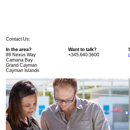
Contact Us:
In the area?
Want to talk?
89 Nexus Way
+345.640.3600
Camana Bay
Grand Cayman
Cayman Islands