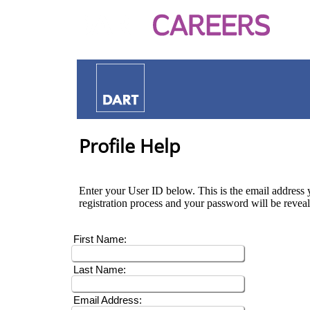
Profile Help
Enter your User ID below. This is the email address y
registration process and your password will be revea
First Name:
Last Name:
Email Address: