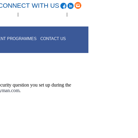
CONNECT WITH US
|
|
eer Page
www.acmesoftware.com
Contact Us
ENT PROGRAMMES
CONTACT US
curity question you set up during the
ayman.com
.