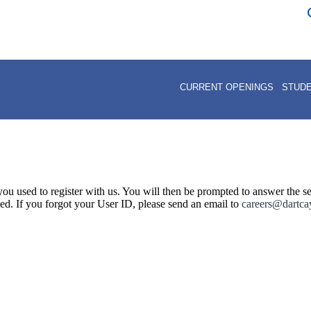
Return to Car
CURRENT OPENINGS
STUD
ou used to register with us. You will then be prompted to answer the se
led. If you forgot your User ID, please send an email to
careers@dartc